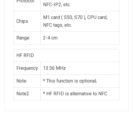
Protocol
NFC-IP2, etc.
M1 card ( S50, S70 ), CPU card,
Chips
NFC tags, etc.
Range
2-4 cm
HF RFID
Frequency
13.56 MHz
Note
* This function is optional;
Note2
* HF RFID is alternative to NFC