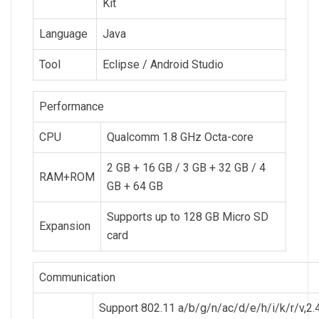
Kit
Language
Java
Tool
Eclipse / Android Studio
Performance
CPU
Qualcomm 1.8 GHz Octa-core
2 GB + 16 GB / 3 GB + 32 GB / 4
RAM+ROM
GB + 64 GB
Supports up to 128 GB Micro SD
Expansion
card
Communication
Support 802.11 a/b/g/n/ac/d/e/h/i/k/r/v,2.