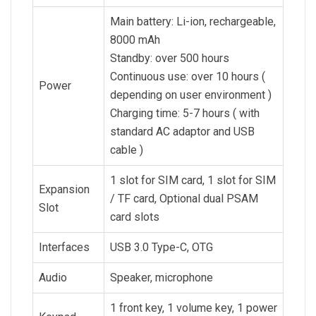
Main battery: Li-ion, rechargeable,
8000 mAh
Standby: over 500 hours
Continuous use: over 10 hours (
Power
depending on user environment )
Charging time: 5-7 hours ( with
standard AC adaptor and USB
cable )
1 slot for SIM card, 1 slot for SIM
Expansion
/ TF card, Optional dual PSAM
Slot
card slots
Interfaces
USB 3.0 Type-C, OTG
Audio
Speaker, microphone
1 front key, 1 volume key, 1 power