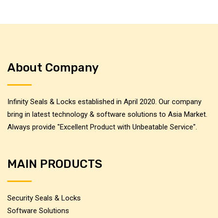
About Company
Infinity Seals & Locks established in April 2020. Our company
bring in latest technology & software solutions to Asia Market.
Always provide "Excellent Product with Unbeatable Service".
MAIN PRODUCTS
Security Seals & Locks
Software Solutions