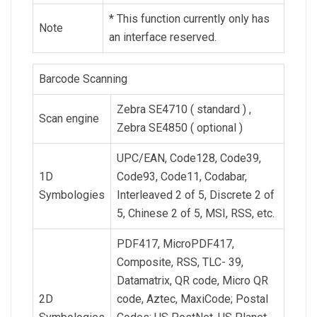
* This function currently only has
Note
an interface reserved.
Barcode Scanning
Zebra SE4710 ( standard ) ,
Scan engine
Zebra SE4850 ( optional )
UPC/EAN, Code128, Code39,
1D
Code93, Code11, Codabar,
Symbologies
Interleaved 2 of 5, Discrete 2 of
5, Chinese 2 of 5, MSI, RSS, etc.
PDF417, MicroPDF417,
Composite, RSS, TLC- 39,
Datamatrix, QR code, Micro QR
2D
code, Aztec, MaxiCode; Postal