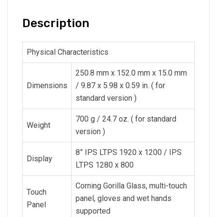
Description
Physical Characteristics
250.8 mm x 152.0 mm x 15.0 mm
Dimensions
/ 9.87 x 5.98 x 0.59 in. ( for
standard version )
700 g / 24.7 oz. ( for standard
Weight
version )
8” IPS LTPS 1920 x 1200 / IPS
Display
LTPS 1280 x 800
Corning Gorilla Glass, multi-touch
Touch
panel, gloves and wet hands
Panel
supported