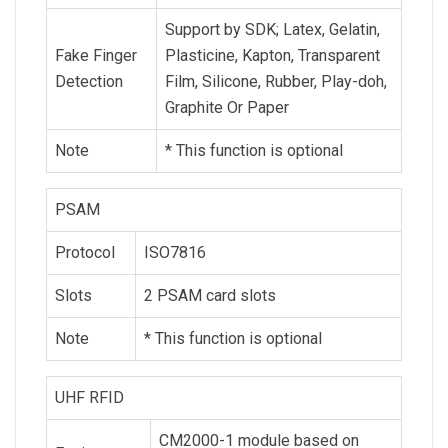
Support by SDK; Latex, Gelatin,
Fake Finger
Plasticine, Kapton, Transparent
Detection
Film, Silicone, Rubber, Play-doh,
Graphite Or Paper
Note
* This function is optional
PSAM
Protocol
ISO7816
Slots
2 PSAM card slots
Note
* This function is optional
UHF RFID
CM2000-1 module based on