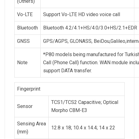
(Others)
Vo-LTE
Support Vo-LTE HD video voice call
Bluetooth
Bluetooth 4.2/4.1+HS/4.0/3.0+HS/2.1+EDR
GNSS
GPS/AGPS, GLONASS, BeiDou,Galileo,intern
*P80 models being manufactured for Turkish
Note
Call (Phone Call) function. WAN module inc
support DATA transfer.
Fingerprint
TCS1/TCS2 Capacitive; Optical
Sensor
Morpho CBM-E3
Sensing Area
12.8 x 18; 10.4 x 14.4; 14 x 22
(mm)