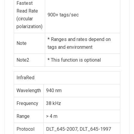
Fastest
Read Rate
900+ tags/sec
(circular
polarization)
* Ranges and rates depend on
Note
tags and environment
Note2
* This function is optional
InfraRed
Wavelength
940 nm
Frequency
38 kHz
Range
> 4 m
Protocol
DLT_645-2007, DLT_645-1997