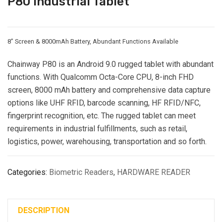
P80 Industrial Tablet
8” Screen & 8000mAh Battery, Abundant Functions Available
Chainway P80 is an Android 9.0 rugged tablet with abundant
functions. With Qualcomm Octa-Core CPU, 8-inch FHD
screen, 8000 mAh battery and comprehensive data capture
options like UHF RFID, barcode scanning, HF RFID/NFC,
fingerprint recognition, etc. The rugged tablet can meet
requirements in industrial fulfillments, such as retail,
logistics, power, warehousing, transportation and so forth.
Categories:
Biometric Readers
,
HARDWARE READER
DESCRIPTION