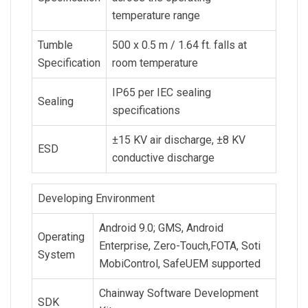
temperature range
Tumble
500 x 0.5 m / 1.64 ft. falls at
Specification
room temperature
IP65 per IEC sealing
Sealing
specifications
±15 KV air discharge, ±8 KV
ESD
conductive discharge
Developing Environment
Android 9.0; GMS, Android
Operating
Enterprise, Zero-Touch,FOTA, Soti
System
MobiControl, SafeUEM supported
Chainway Software Development
SDK