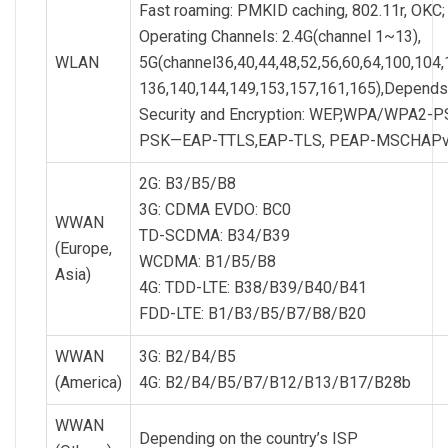
Fast roaming: PMKID caching, 802.11r, OKC;
Operating Channels: 2.4G(channel 1~13),
WLAN
5G(channel36,40,44,48,52,56,60,64,100,104,
136,140,144,149,153,157,161,165),Depends o
Security and Encryption: WEP,WPA/WPA2-P
PSK—EAP-TTLS,EAP-TLS, PEAP-MSCHAPv2
2G: B3/B5/B8
3G: CDMA EVDO: BC0
WWAN
TD-SCDMA: B34/B39
(Europe,
WCDMA: B1/B5/B8
Asia)
4G: TDD-LTE: B38/B39/B40/B41
FDD-LTE: B1/B3/B5/B7/B8/B20
WWAN
3G: B2/B4/B5
(America)
4G: B2/B4/B5/B7/B12/B13/B17/B28b
WWAN
Depending on the country’s ISP