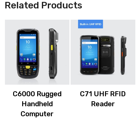
Related Products
C6000 Rugged
C71 UHF RFID
Handheld
Reader
Computer