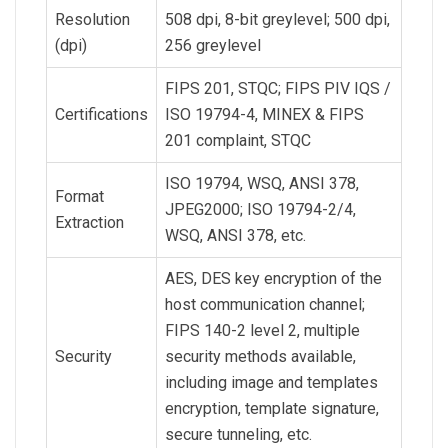
Resolution
508 dpi, 8-bit greylevel; 500 dpi,
(dpi)
256 greylevel
FIPS 201, STQC; FIPS PIV IQS /
Certifications
ISO 19794-4, MINEX & FIPS
201 complaint, STQC
ISO 19794, WSQ, ANSI 378,
Format
JPEG2000; ISO 19794-2/4,
Extraction
WSQ, ANSI 378, etc.
AES, DES key encryption of the
host communication channel;
FIPS 140-2 level 2, multiple
Security
security methods available,
including image and templates
encryption, template signature,
secure tunneling, etc.