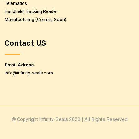
Telematics
Handheld Tracking Reader
Manufacturing (Coming Soon)
Contact US
Email Adress
info@infinity-seals.com
© Copyright Infinity-Seals 2020 | All Rights Reserved
www.loadingtips.com