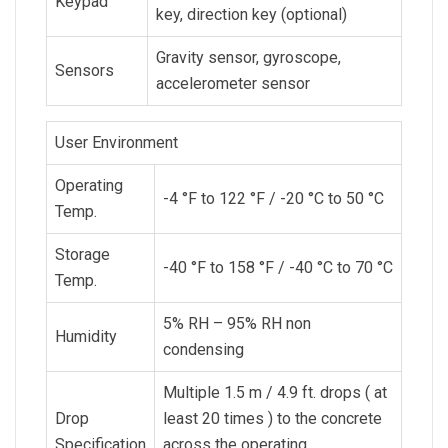
Keypad
key, direction key (optional)
Gravity sensor, gyroscope,
Sensors
accelerometer sensor
User Environment
Operating
-4 °F to 122 °F / -20 °C to 50 °C
Temp.
Storage
-40 °F to 158 °F / -40 °C to 70 °C
Temp.
5% RH – 95% RH non
Humidity
condensing
Multiple 1.5 m / 4.9 ft. drops ( at
Drop
least 20 times ) to the concrete
Specification
across the operating