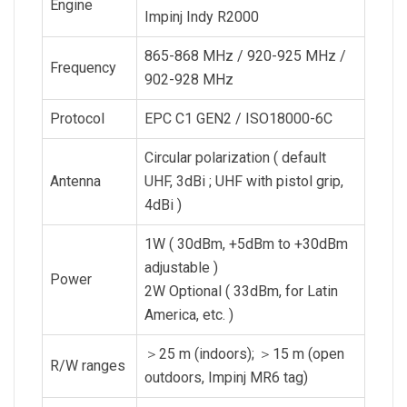
Engine
Impinj Indy R2000
865-868 MHz / 920-925 MHz /
Frequency
902-928 MHz
Protocol
EPC C1 GEN2 / ISO18000-6C
Circular polarization ( default
Antenna
UHF, 3dBi ; UHF with pistol grip,
4dBi )
1W ( 30dBm, +5dBm to +30dBm
adjustable )
Power
2W Optional ( 33dBm, for Latin
America, etc. )
＞25 m (indoors); ＞15 m (open
R/W ranges
outdoors, Impinj MR6 tag)