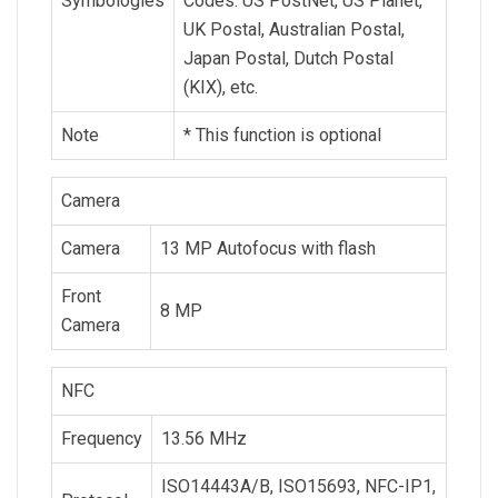
Symbologies
Codes: US PostNet, US Planet,
UK Postal, Australian Postal,
Japan Postal, Dutch Postal
(KIX), etc.
Note
* This function is optional
Camera
Camera
13 MP Autofocus with flash
Front
8 MP
Camera
NFC
Frequency
13.56 MHz
ISO14443A/B, ISO15693, NFC-IP1,